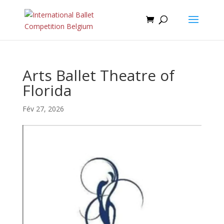
Arts Ballet Theatre of
Florida
Fév 27, 2026