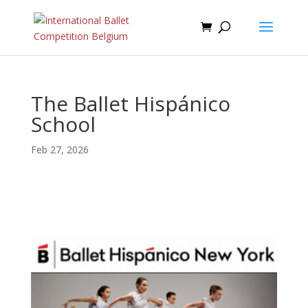
The Ballet Hispánico
School
Feb 27, 2026